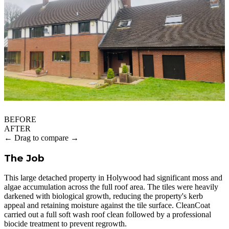
BEFORE
AFTER
← Drag to compare →
The Job
This large detached property in Holywood had significant moss and
algae accumulation across the full roof area. The tiles were heavily
darkened with biological growth, reducing the property's kerb
appeal and retaining moisture against the tile surface. CleanCoat
carried out a full soft wash roof clean followed by a professional
biocide treatment to prevent regrowth.