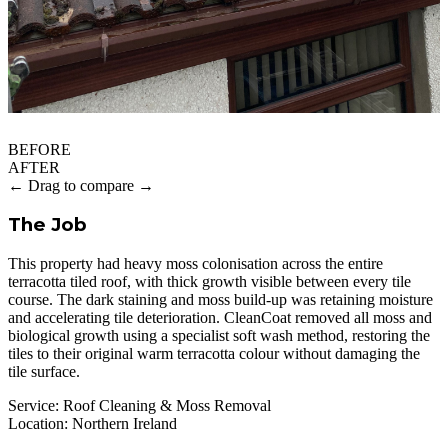
BEFORE
AFTER
← Drag to compare →
The Job
This property had heavy moss colonisation across the entire
terracotta tiled roof, with thick growth visible between every tile
course. The dark staining and moss build-up was retaining moisture
and accelerating tile deterioration. CleanCoat removed all moss and
biological growth using a specialist soft wash method, restoring the
tiles to their original warm terracotta colour without damaging the
tile surface.
Service:
Roof Cleaning & Moss Removal
Location:
Northern Ireland