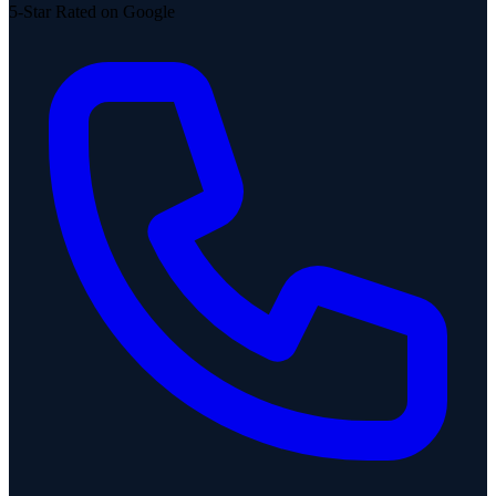
5-Star Rated on Google