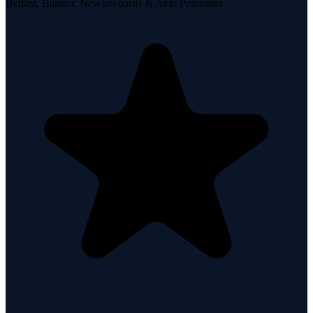
Belfast, Bangor, Newtownards & Ards Peninsula