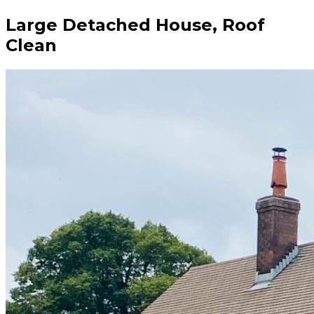
Large Detached House, Roof
Clean