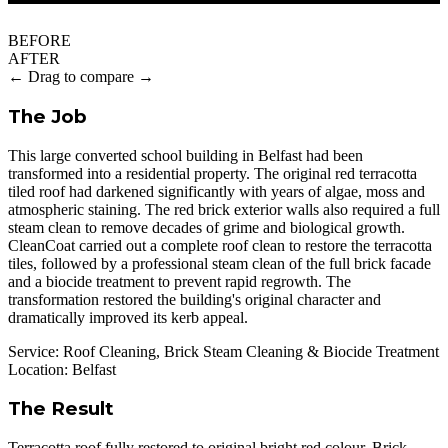
BEFORE
AFTER
← Drag to compare →
The Job
This large converted school building in Belfast had been
transformed into a residential property. The original red terracotta
tiled roof had darkened significantly with years of algae, moss and
atmospheric staining. The red brick exterior walls also required a full
steam clean to remove decades of grime and biological growth.
CleanCoat carried out a complete roof clean to restore the terracotta
tiles, followed by a professional steam clean of the full brick facade
and a biocide treatment to prevent rapid regrowth. The
transformation restored the building's original character and
dramatically improved its kerb appeal.
Service:
Roof Cleaning, Brick Steam Cleaning & Biocide Treatment
Location:
Belfast
The Result
Terracotta roof fully restored to original bright red colour. Brick