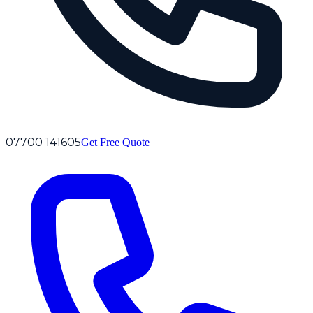
07700 141605
Get Free Quote