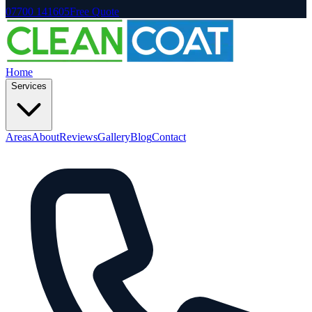
07700 141605
Free Quote
Home
Services
Areas
About
Reviews
Gallery
Blog
Contact