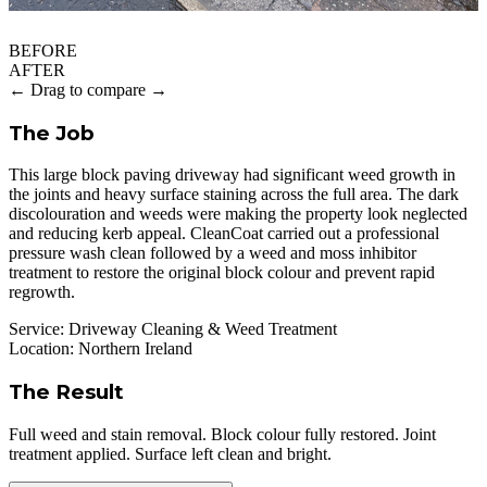
BEFORE
AFTER
← Drag to compare →
The Job
This large block paving driveway had significant weed growth in
the joints and heavy surface staining across the full area. The dark
discolouration and weeds were making the property look neglected
and reducing kerb appeal. CleanCoat carried out a professional
pressure wash clean followed by a weed and moss inhibitor
treatment to restore the original block colour and prevent rapid
regrowth.
Service:
Driveway Cleaning & Weed Treatment
Location:
Northern Ireland
The Result
Full weed and stain removal. Block colour fully restored. Joint
treatment applied. Surface left clean and bright.