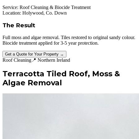
Service:
Roof Cleaning & Biocide Treatment
Location:
Holywood, Co. Down
The Result
Full moss and algae removal. Tiles restored to original sandy colour.
Biocide treatment applied for 3-5 year protection.
Get a Quote for Your Property →
Roof Cleaning
📍
Northern Ireland
Terracotta Tiled Roof, Moss &
Algae Removal