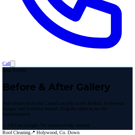
Call
Real Results
Before & After Gallery
Real photos from real CleanCoat jobs across Belfast, Holywood,
Bangor and Northern Ireland. Drag the slider to see the
transformation.
⭐ 4.9/5 on Google
·
74+ reviews
·
Fully insured
Roof Cleaning
📍
Holywood, Co. Down