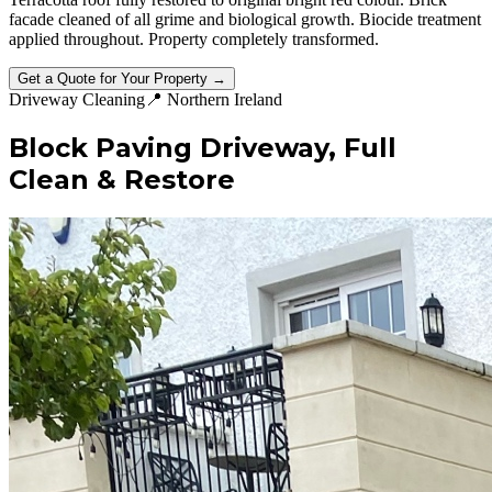
facade cleaned of all grime and biological growth. Biocide treatment
applied throughout. Property completely transformed.
Get a Quote for Your Property →
Driveway Cleaning
📍
Northern Ireland
Block Paving Driveway, Full
Clean & Restore