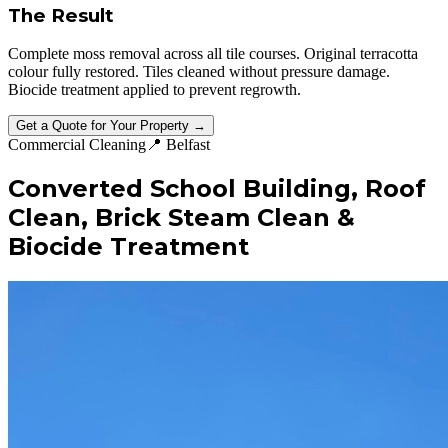
The Result
Complete moss removal across all tile courses. Original terracotta
colour fully restored. Tiles cleaned without pressure damage.
Biocide treatment applied to prevent regrowth.
Get a Quote for Your Property →
Commercial Cleaning
📍
Belfast
Converted School Building, Roof
Clean, Brick Steam Clean &
Biocide Treatment