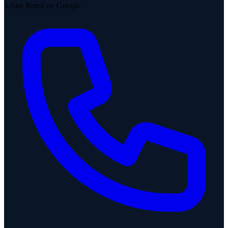
5-Star Rated on Google