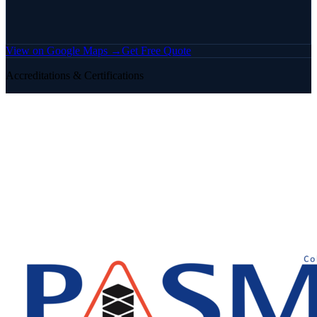
View on Google Maps →
Get Free Quote
Accreditations & Certifications