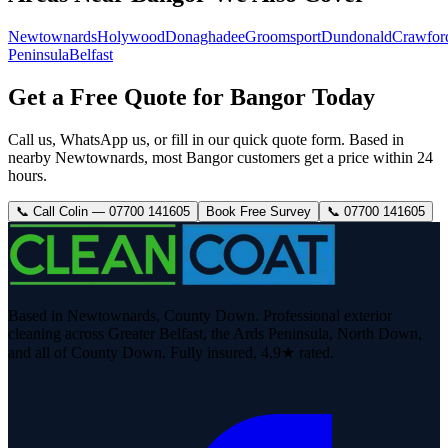
Newtownards
Holywood
Donaghadee
Groomsport
Dundonald
Crawfor
Peninsula
Belfast
Get a Free Quote for Bangor Today
Call us, WhatsApp us, or fill in our quick quote form. Based in
nearby Newtownards, most Bangor customers get a price within 24
hours.
📞 Call Colin — 07700 141605
Book Free Survey
📞 07700 141605
Based in Newtownards, County Down. Professional exterior
cleaning across Greater Belfast, the Ards Peninsula, North Down,
and all of County Down. Fully insured, 4.9★ rated.