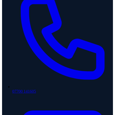
07700 141605