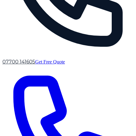
07700 141605
Get Free Quote