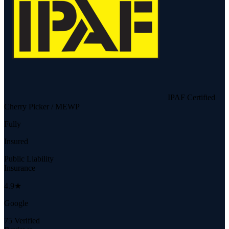
IPAF Certified
Cherry Picker / MEWP
Fully
Insured
Public Liability
Insurance
4.9★
Google
75 Verified