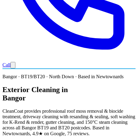
Call
Bangor · BT19/BT20 · North Down · Based in Newtownards
Exterior Cleaning in
Bangor
CleanCoat provides professional roof moss removal & biocide
treatment, driveway cleaning with resanding & sealing, soft washing
for K-Rend & render, gutter cleaning, and 150°C steam cleaning
across all Bangor BT19 and BT20 postcodes. Based in
Newtownards, 4.9★ on Google, 75 reviews.