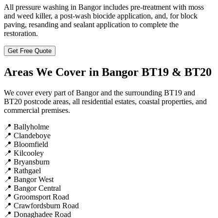
All pressure washing in Bangor includes pre-treatment with moss
and weed killer, a post-wash biocide application, and, for block
paving, resanding and sealant application to complete the
restoration.
Get Free Quote
Areas We Cover in Bangor BT19 & BT20
We cover every part of Bangor and the surrounding BT19 and
BT20 postcode areas, all residential estates, coastal properties, and
commercial premises.
📍
Ballyholme
📍
Clandeboye
📍
Bloomfield
📍
Kilcooley
📍
Bryansburn
📍
Rathgael
📍
Bangor West
📍
Bangor Central
📍
Groomsport Road
📍
Crawfordsburn Road
📍
Donaghadee Road