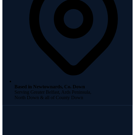
Based in Newtownards, Co. Down
Serving Greater Belfast, Ards Peninsula,
North Down & all of County Down