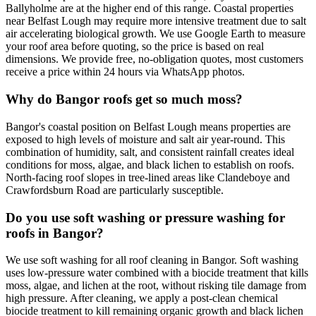
Ballyholme are at the higher end of this range. Coastal properties
near Belfast Lough may require more intensive treatment due to salt
air accelerating biological growth. We use Google Earth to measure
your roof area before quoting, so the price is based on real
dimensions. We provide free, no-obligation quotes, most customers
receive a price within 24 hours via WhatsApp photos.
Why do Bangor roofs get so much moss?
Bangor's coastal position on Belfast Lough means properties are
exposed to high levels of moisture and salt air year-round. This
combination of humidity, salt, and consistent rainfall creates ideal
conditions for moss, algae, and black lichen to establish on roofs.
North-facing roof slopes in tree-lined areas like Clandeboye and
Crawfordsburn Road are particularly susceptible.
Do you use soft washing or pressure washing for
roofs in Bangor?
We use soft washing for all roof cleaning in Bangor. Soft washing
uses low-pressure water combined with a biocide treatment that kills
moss, algae, and lichen at the root, without risking tile damage from
high pressure. After cleaning, we apply a post-clean chemical
biocide treatment to kill remaining organic growth and black lichen