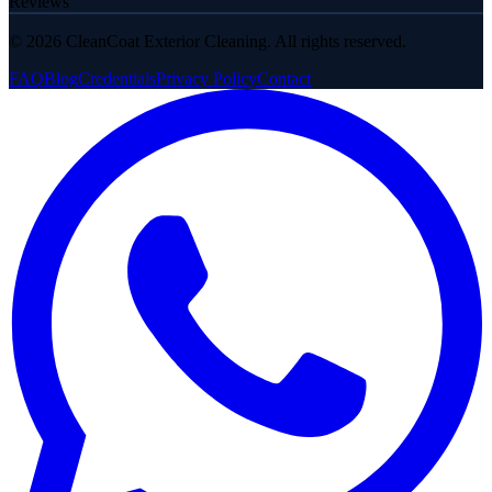
Reviews
©
2026
CleanCoat Exterior Cleaning. All rights reserved.
FAQ
Blog
Credentials
Privacy Policy
Contact