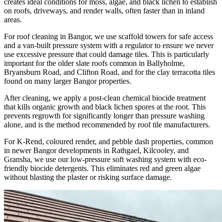
creates ideal conditions for moss, algae, and black lichen to establish
on roofs, driveways, and render walls, often faster than in inland
areas.
For roof cleaning in Bangor, we use scaffold towers for safe access
and a van-built pressure system with a regulator to ensure we never
use excessive pressure that could damage tiles. This is particularly
important for the older slate roofs common in Ballyholme,
Bryansburn Road, and Clifton Road, and for the clay terracotta tiles
found on many larger Bangor properties.
After cleaning, we apply a post-clean chemical biocide treatment
that kills organic growth and black lichen spores at the root. This
prevents regrowth for significantly longer than pressure washing
alone, and is the method recommended by roof tile manufacturers.
For K-Rend, coloured render, and pebble dash properties, common
in newer Bangor developments in Rathgael, Kilcooley, and
Gransha, we use our low-pressure soft washing system with eco-
friendly biocide detergents. This eliminates red and green algae
without blasting the plaster or risking surface damage.