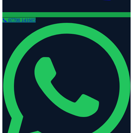
📞
07700 141605