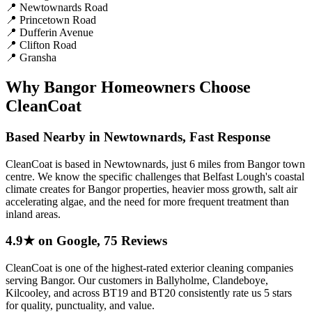
📍
Newtownards Road
📍
Princetown Road
📍
Dufferin Avenue
📍
Clifton Road
📍
Gransha
Why Bangor Homeowners Choose
CleanCoat
Based Nearby in Newtownards, Fast Response
CleanCoat is based in Newtownards, just 6 miles from Bangor town
centre. We know the specific challenges that Belfast Lough's coastal
climate creates for Bangor properties, heavier moss growth, salt air
accelerating algae, and the need for more frequent treatment than
inland areas.
4.9★ on Google, 75 Reviews
CleanCoat is one of the highest-rated exterior cleaning companies
serving Bangor. Our customers in Ballyholme, Clandeboye,
Kilcooley, and across BT19 and BT20 consistently rate us 5 stars
for quality, punctuality, and value.