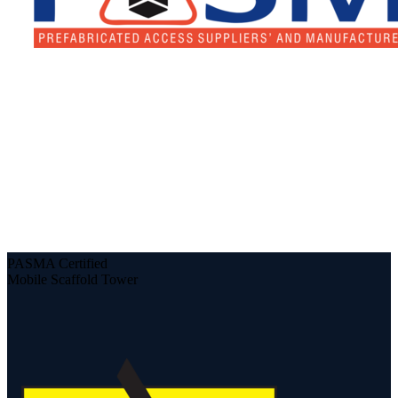
PASMA Certified
Mobile Scaffold Tower