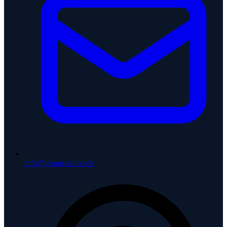
info@cleancoat.co.uk