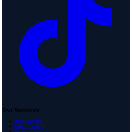
Our Services
Roof Cleaning
Gutter Cleaning
Pressure Washing