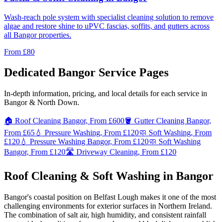
Wash-reach pole system with specialist cleaning solution to remove
algae and restore shine to uPVC fascias, soffits, and gutters across
all Bangor properties.
From
£80
Dedicated Bangor Service Pages
In-depth information, pricing, and local details for each service in
Bangor & North Down.
🏠 Roof Cleaning Bangor, From £600
🪣 Gutter Cleaning Bangor,
From £65
💧 Pressure Washing, From £120
🧼 Soft Washing, From
£120
💧 Pressure Washing Bangor, From £120
🧼 Soft Washing
Bangor, From £120
🛣️ Driveway Cleaning, From £120
Roof Cleaning & Soft Washing in Bangor
Bangor's coastal position on Belfast Lough makes it one of the most
challenging environments for exterior surfaces in Northern Ireland.
The combination of salt air, high humidity, and consistent rainfall