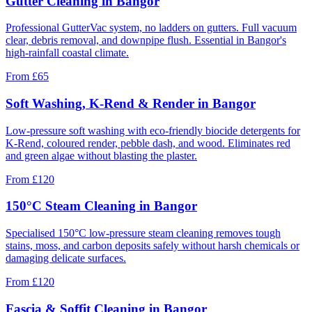
Gutter Cleaning in Bangor
Professional GutterVac system, no ladders on gutters. Full vacuum
clear, debris removal, and downpipe flush. Essential in Bangor's
high-rainfall coastal climate.
From
£65
Soft Washing, K-Rend & Render in Bangor
Low-pressure soft washing with eco-friendly biocide detergents for
K-Rend, coloured render, pebble dash, and wood. Eliminates red
and green algae without blasting the plaster.
From
£120
150°C Steam Cleaning in Bangor
Specialised 150°C low-pressure steam cleaning removes tough
stains, moss, and carbon deposits safely without harsh chemicals or
damaging delicate surfaces.
From
£120
Fascia & Soffit Cleaning in Bangor