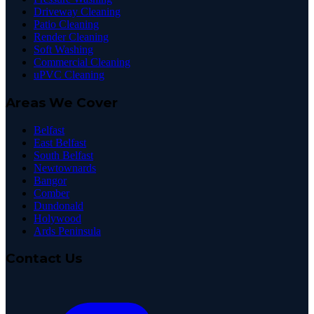
Driveway Cleaning
Patio Cleaning
Render Cleaning
Soft Washing
Commercial Cleaning
uPVC Cleaning
Areas We Cover
Belfast
East Belfast
South Belfast
Newtownards
Bangor
Comber
Dundonald
Holywood
Ards Peninsula
Contact Us