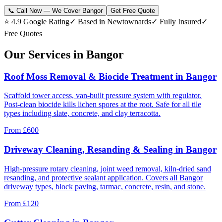
📞 Call Now — We Cover Bangor
Get Free Quote
⭐ 4.9 Google Rating
✓ Based in Newtownards
✓ Fully Insured
✓
Free Quotes
Our Services in Bangor
Roof Moss Removal & Biocide Treatment in Bangor
Scaffold tower access, van-built pressure system with regulator.
Post-clean biocide kills lichen spores at the root. Safe for all tile
types including slate, concrete, and clay terracotta.
From
£600
Driveway Cleaning, Resanding & Sealing in Bangor
High-pressure rotary cleaning, joint weed removal, kiln-dried sand
resanding, and protective sealant application. Covers all Bangor
driveway types, block paving, tarmac, concrete, resin, and stone.
From
£120