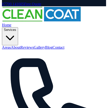
07700 141605
Free Quote
Home
Services
Areas
About
Reviews
Gallery
Blog
Contact