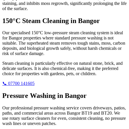
staining, and inhibits moss regrowth, significantly prolonging the life
of the surface.
150°C Steam Cleaning in Bangor
Our specialised 150°C low-pressure steam cleaning system is ideal
for Bangor properties where standard pressure washing is not
suitable. The superheated steam removes tough stains, moss, carbon
deposits, and biological growth safely, without harsh chemicals or
risk of surface damage.
Steam cleaning is particularly effective on natural stone, brick, and
delicate surfaces. It is also chemical-free, making it the preferred
choice for properties with gardens, pets, or children.
📞 07700 141605
Pressure Washing in Bangor
Our professional pressure washing service covers driveways, patios,
paths, and commercial areas across Bangor BT19 and BT20. We
use rotary surface cleaners for even, consistent cleaning, no pressure
wash lines or uneven patches.