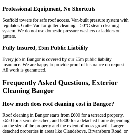
Professional Equipment, No Shortcuts
Scaffold towers for safe roof access. Van-built pressure system with
regulator. GutterVac for gutter cleaning. 150°C steam cleaning
system. We do not use domestic pressure washers or ladders on
gutters.
Fully Insured, £5m Public Liability
Every job in Bangor is covered by our £5m public liability
insurance. We are happy to provide proof of insurance on request.
All work is guaranteed.
Frequently Asked Questions, Exterior
Cleaning Bangor
How much does roof cleaning cost in Bangor?
Roof cleaning in Bangor starts from £600 for a terraced property,
£650 for a semi-detached, and £800 for a detached home depending
on the size of the property and the extent of moss growth. Larger
detached properties in areas like Clandeboye, Bryansburn Road, or