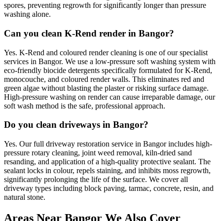
spores, preventing regrowth for significantly longer than pressure
washing alone.
Can you clean K-Rend render in Bangor?
Yes. K-Rend and coloured render cleaning is one of our specialist
services in Bangor. We use a low-pressure soft washing system with
eco-friendly biocide detergents specifically formulated for K-Rend,
monocouche, and coloured render walls. This eliminates red and
green algae without blasting the plaster or risking surface damage.
High-pressure washing on render can cause irreparable damage, our
soft wash method is the safe, professional approach.
Do you clean driveways in Bangor?
Yes. Our full driveway restoration service in Bangor includes high-
pressure rotary cleaning, joint weed removal, kiln-dried sand
resanding, and application of a high-quality protective sealant. The
sealant locks in colour, repels staining, and inhibits moss regrowth,
significantly prolonging the life of the surface. We cover all
driveway types including block paving, tarmac, concrete, resin, and
natural stone.
Areas Near Bangor We Also Cover