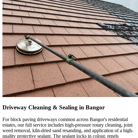
Driveway Cleaning & Sealing in Bangor
For block paving driveways common across Bangor's residential
estates, our full service includes high-pressure rotary cleaning, joint
weed removal, kiln-dried sand resanding, and application of a high-
quality protective sealant. The sealant locks in colour, repels