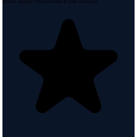
Belfast, Bangor, Newtownards & Ards Peninsula