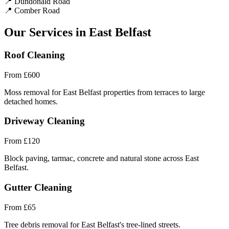
📍
Dundonald Road
📍
Comber Road
Our Services in East Belfast
Roof Cleaning
From
£600
Moss removal for East Belfast properties from terraces to large
detached homes.
Driveway Cleaning
From
£120
Block paving, tarmac, concrete and natural stone across East
Belfast.
Gutter Cleaning
From
£65
Tree debris removal for East Belfast's tree-lined streets.