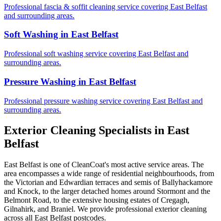
Professional fascia & soffit cleaning service covering East Belfast
and surrounding areas.
Soft Washing in East Belfast
Professional soft washing service covering East Belfast and
surrounding areas.
Pressure Washing in East Belfast
Professional pressure washing service covering East Belfast and
surrounding areas.
Exterior Cleaning Specialists in East
Belfast
East Belfast is one of CleanCoat's most active service areas. The
area encompasses a wide range of residential neighbourhoods, from
the Victorian and Edwardian terraces and semis of Ballyhackamore
and Knock, to the larger detached homes around Stormont and the
Belmont Road, to the extensive housing estates of Cregagh,
Gilnahirk, and Braniel. We provide professional exterior cleaning
across all East Belfast postcodes.