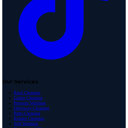
Our Services
Roof Cleaning
Gutter Cleaning
Pressure Washing
Driveway Cleaning
Patio Cleaning
Render Cleaning
Soft Washing