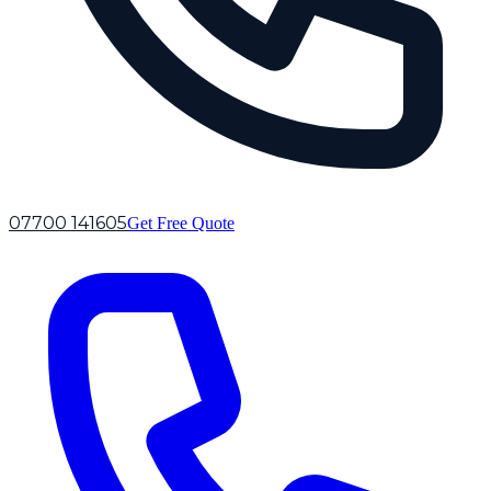
07700 141605
Get Free Quote