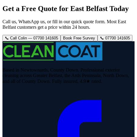
Get a Free Quote for East Belfast Today
Call us, WhatsApp us, or fill in our quick quote form. Most East
Belfast customers get a price within 24 hours.
📞 Call Colin — 07700 141605
Book Free Survey
📞 07700 141605
Based in Newtownards, County Down. Professional exterior
cleaning across Greater Belfast, the Ards Peninsula, North Down,
and all of County Down. Fully insured, 4.9★ rated.