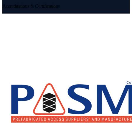
Accreditations & Certifications