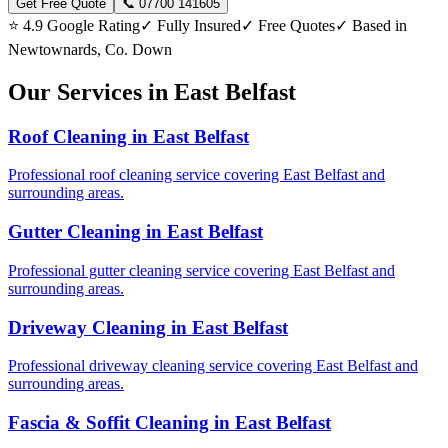
Get Free Quote
📞 07700 141605
⭐ 4.9 Google Rating
✓ Fully Insured
✓ Free Quotes
✓ Based in
Newtownards, Co. Down
Our Services in East Belfast
Roof Cleaning in East Belfast
Professional roof cleaning service covering East Belfast and
surrounding areas.
Gutter Cleaning in East Belfast
Professional gutter cleaning service covering East Belfast and
surrounding areas.
Driveway Cleaning in East Belfast
Professional driveway cleaning service covering East Belfast and
surrounding areas.
Fascia & Soffit Cleaning in East Belfast