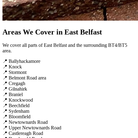
Areas We Cover in East Belfast
We cover all parts of East Belfast and the surrounding BT4/BT5
area.
📍
Ballyhackamore
📍
Knock
📍
Stormont
📍
Belmont Road area
📍
Cregagh
📍
Gilnahirk
📍
Braniel
📍
Knockwood
📍
Beechfield
📍
Sydenham
📍
Bloomfield
📍
Newtownards Road
📍
Upper Newtownards Road
📍
Castlereagh Road