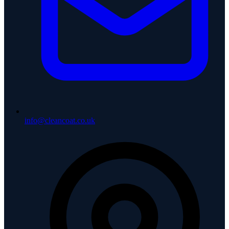
info@cleancoat.co.uk