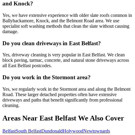
and Knock?
Yes, we have extensive experience with older slate roofs common in
Ballyhackamore, Knock, and the Belmont Road area. We use
specialist soft washing methods that clean the slate without causing
damage.
Do you clean driveways in East Belfast?
Yes, driveway cleaning is very popular in East Belfast. We clean
block paving, tarmac, concrete, and natural stone driveways across
all East Belfast postcodes.
Do you work in the Stormont area?
Yes, we regularly work in the Stormont area and along the Belmont
Road. These larger detached properties often have extensive
driveways and paths that benefit significantly from professional
cleaning.
Areas Near East Belfast We Also Cover
Belfast
South Belfast
Dundonald
Holywood
Newtownards