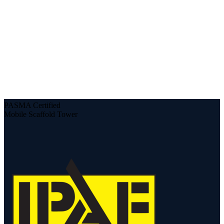
PASMA Certified
Mobile Scaffold Tower