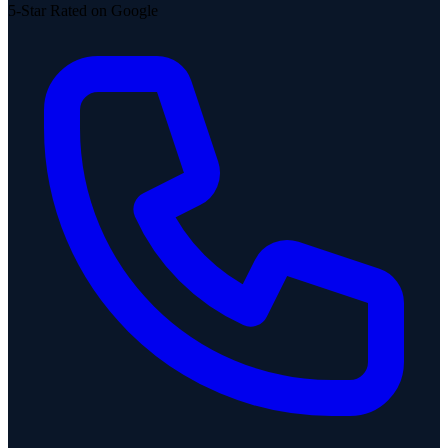
5-Star Rated on Google