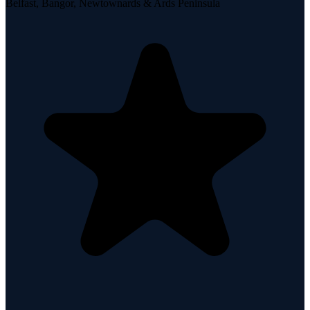
Belfast, Bangor, Newtownards & Ards Peninsula