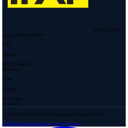
IPAF Certified
Cherry Picker / MEWP
Fully
Insured
Public Liability
Insurance
4.9★
Google
75 Verified
Reviews
©
2026
CleanCoat Exterior Cleaning. All rights reserved.
FAQ
Blog
Credentials
Privacy Policy
Contact