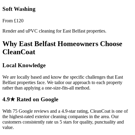
Soft Washing
From
£120
Render and uPVC cleaning for East Belfast properties.
Why East Belfast Homeowners Choose
CleanCoat
Local Knowledge
We are locally based and know the specific challenges that East
Belfast properties face. We tailor our approach to each property
rather than applying a one-size-fits-all method.
4.9★ Rated on Google
With 75 Google reviews and a 4.9-star rating, CleanCoat is one of
the highest-rated exterior cleaning companies in the area. Our
customers consistently rate us 5 stars for quality, punctuality and
value.