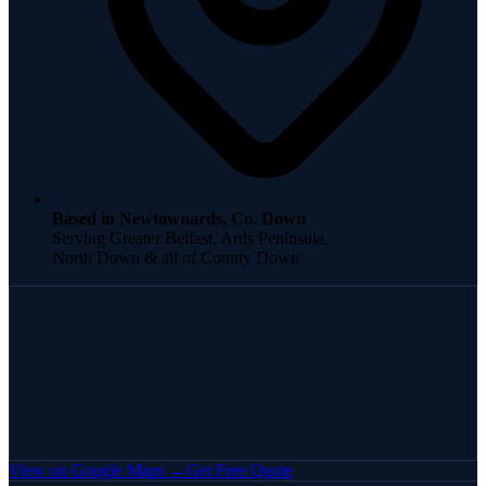
Based in Newtownards, Co. Down
Serving Greater Belfast, Ards Peninsula,
North Down & all of County Down
View on Google Maps →
Get Free Quote