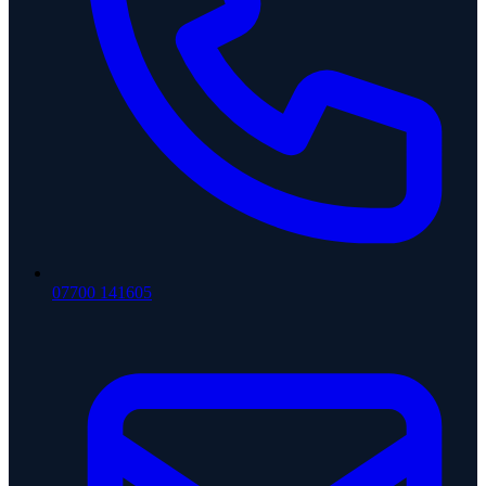
07700 141605