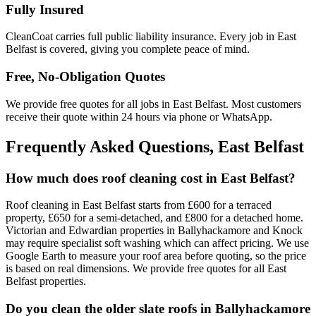
Fully Insured
CleanCoat carries full public liability insurance. Every job in East
Belfast is covered, giving you complete peace of mind.
Free, No-Obligation Quotes
We provide free quotes for all jobs in East Belfast. Most customers
receive their quote within 24 hours via phone or WhatsApp.
Frequently Asked Questions, East Belfast
How much does roof cleaning cost in East Belfast?
Roof cleaning in East Belfast starts from £600 for a terraced
property, £650 for a semi-detached, and £800 for a detached home.
Victorian and Edwardian properties in Ballyhackamore and Knock
may require specialist soft washing which can affect pricing. We use
Google Earth to measure your roof area before quoting, so the price
is based on real dimensions. We provide free quotes for all East
Belfast properties.
Do you clean the older slate roofs in Ballyhackamore