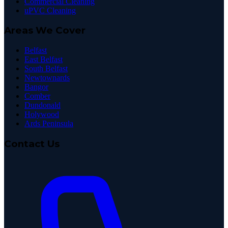
Commercial Cleaning
uPVC Cleaning
Areas We Cover
Belfast
East Belfast
South Belfast
Newtownards
Bangor
Comber
Dundonald
Holywood
Ards Peninsula
Contact Us