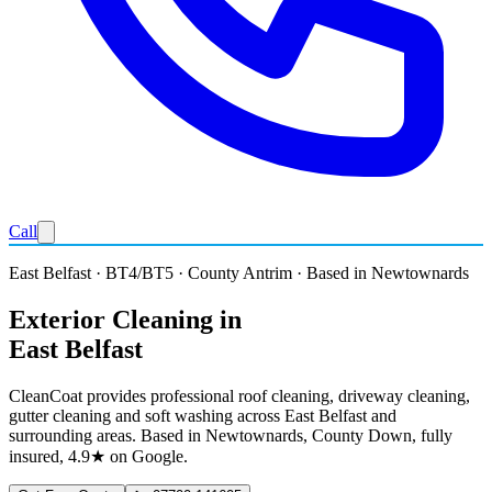
Call
East Belfast · BT4/BT5 · County Antrim · Based in Newtownards
Exterior Cleaning in
East Belfast
CleanCoat provides professional roof cleaning, driveway cleaning,
gutter cleaning and soft washing across East Belfast and
surrounding areas. Based in Newtownards, County Down, fully
insured, 4.9★ on Google.