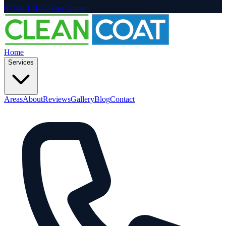
07700 141605
Free Quote
Home
Services
Areas
About
Reviews
Gallery
Blog
Contact