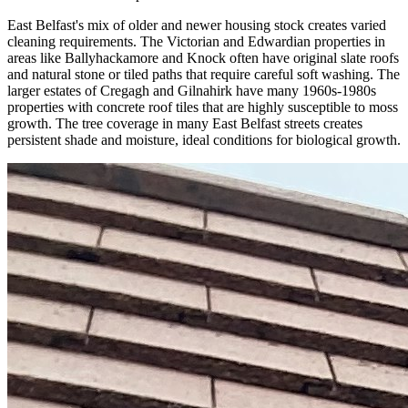
East Belfast's mix of older and newer housing stock creates varied
cleaning requirements. The Victorian and Edwardian properties in
areas like Ballyhackamore and Knock often have original slate roofs
and natural stone or tiled paths that require careful soft washing. The
larger estates of Cregagh and Gilnahirk have many 1960s-1980s
properties with concrete roof tiles that are highly susceptible to moss
growth. The tree coverage in many East Belfast streets creates
persistent shade and moisture, ideal conditions for biological growth.